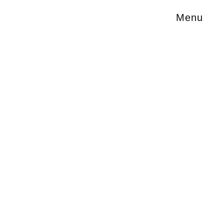
Menu
of film
hot in
r of visual
A Space