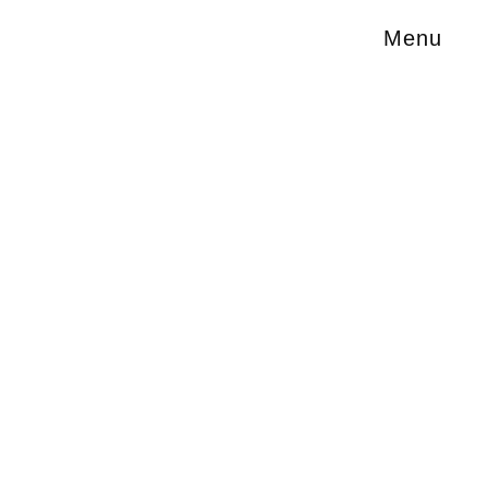
Menu
#Science Fiction
Technology
Society
Culture
Francis Ford Coppola's monumental dream
Megalopolis