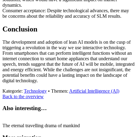
dynamics.
Consumer acceptance: Despite technological advances, there may
be concerns about the reliability and accuracy of SLM results.
Conclusion
The development and adoption of lean AI models is on the cusp of
triggering a revolution in the way we use interactive technology.
From smartphones that can perform intelligent functions without an
internet connection to smart home appliances that understand our
speech, trends suggest that the future of AI will be mobile, integrated
and energy efficient. While the challenges are not insignificant, the
potential benefits could have a lasting impact on the landscape of
digital technology.
Kategorie:
Technology
• Themen:
Artificial Intelligence (AI)
Back to the overview
Also interesting…
The eternal travelling drama of mankind