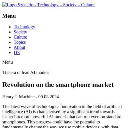
Menu
Technology
Society
Culture
Topics
About
DE
Menu
The era of lean AI models
Revolution on the smartphone market
Henry J. Machine - 09.08.2024
The latest wave of technological innovation in the field of artificial
intelligence (AI) is characterised by a significant trend towards
leaner but more powerful AI models that can run even on standard
smartphones. This progress could have the potential to
fundamentally change the way we use mobile devices, with data