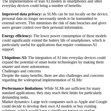
The implementation of lean AI models in smartphones and other
everyday devices could bring a number of benefits:
Improved data privacy:
as SLMs can be run locally on the device,
personal data no longer necessarily needs to be transmitted to
external servers. This minimises the risk of data breaches and gives
users greater control over their personal information.
Energy efficiency:
The lower power consumption of these models
could significantly extend the battery life of smartphones, which is
particularly useful for applications that require continuous AI
support.
Ubiquitous AI:
The integration of AI into everyday devices could
expand the potential of smart home technologies by making them
smarter and more autonomous.
Challenges and concerns
Despite the many benefits, there are also challenges and concerns
regarding the widespread implementation of SLMs:
Performance limitations:
While SLMs are sufficient for many
standard applications, they may reach their limits for particularly
demanding tasks.
Market dynamics: Large tech companies such as Apple and Google
could decide to develop their own AI models or buy existing
solutions, which would have a significant impact on market