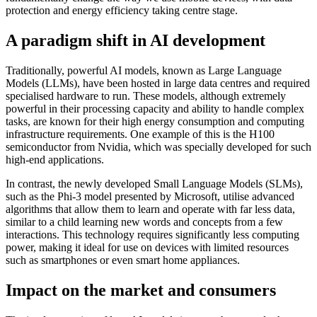
protection and energy efficiency taking centre stage.
A paradigm shift in AI development
Traditionally, powerful AI models, known as Large Language
Models (LLMs), have been hosted in large data centres and required
specialised hardware to run. These models, although extremely
powerful in their processing capacity and ability to handle complex
tasks, are known for their high energy consumption and computing
infrastructure requirements. One example of this is the H100
semiconductor from Nvidia, which was specially developed for such
high-end applications.
In contrast, the newly developed Small Language Models (SLMs),
such as the Phi-3 model presented by Microsoft, utilise advanced
algorithms that allow them to learn and operate with far less data,
similar to a child learning new words and concepts from a few
interactions. This technology requires significantly less computing
power, making it ideal for use on devices with limited resources
such as smartphones or even smart home appliances.
Impact on the market and consumers